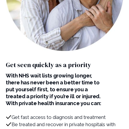
Get seen quickly as a priority
With NHS wait lists growing longer,
there has never been a better time to
put yourself first, to ensure you a
treated a priority if you’re ill or injured.
With private health insurance you can:
Get fast access to diagnosis and treatment
Be treated and recover in private hospitals with