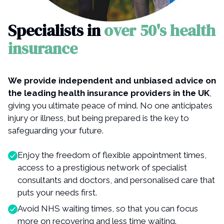
Specialists in
over 50's health
insurance
We provide independent and unbiased advice on
the leading health insurance providers in the UK
,
giving you ultimate peace of mind. No one anticipates
injury or illness, but being prepared is the key to
safeguarding your future.
Enjoy the freedom of flexible appointment times,
access to a prestigious network of specialist
consultants and doctors, and personalised care that
puts your needs first.
Avoid NHS waiting times, so that you can focus
more on recovering and less time waiting.