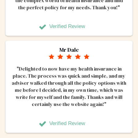
the complex world of health insurance and find
the perfect policy for my needs. Thank you!"
Verified Review
Mr Dale
"Delighted to now have my health insurance in
place. The process was quick and simple, and my
adviser walked through all the policy options with
me before I decided, in my own time, which was
write for myself and the family. Thanks and will
certainly use the website again!"
Verified Review