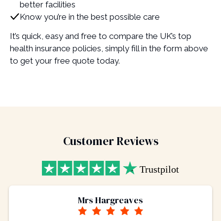
better facilities
Know you’re in the best possible care
It’s quick, easy and free to compare the UK’s top
health insurance policies, simply fill in the form above
to get your free quote today.
Customer Reviews
Mrs Hargreaves