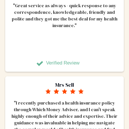
"Great service as always - quick response to any
correspondence, knowledgeable, friendly and
polite and they got me the best deal for my health
insurance."
Verified Review
Mrs Sell
"I recently purchased a health insurance policy
through Which Money Adviser, and I can't speak
highly enough of their advice and expertise. Their
guidance was invaluable in helping me navigate