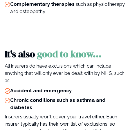
Complementary therapies
such as physiotherapy
and osteopathy
It's also
good to know...
All insurers do have exclusions which can include
anything that will only ever be dealt with by NHS, such
as:
Accident and emergency
Chronic conditions such as asthma and
diabetes
Insurers usually won’t cover your travel either. Each
insurer typically has their own list of exclusions, so