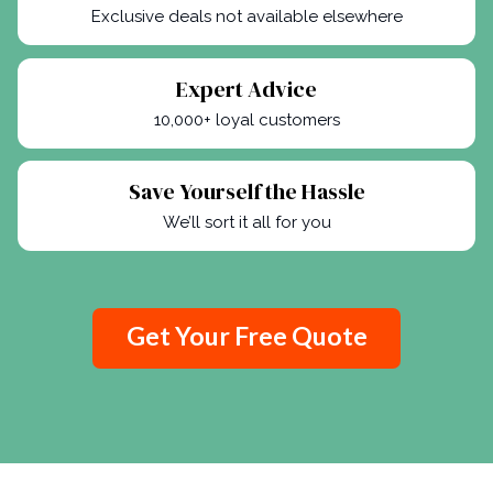
Exclusive deals not available elsewhere
Expert Advice
10,000+ loyal customers
Save Yourself the Hassle
We’ll sort it all for you
Get Your Free Quote