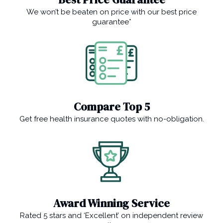
We won’t be beaten on price with our best price
guarantee*
Compare Top 5
Get free health insurance quotes with no-obligation.
Award Winning Service
Rated 5 stars and ‘Excellent’ on independent review