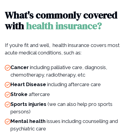
What's commonly covered
with
health insurance?
If you’re fit and well, health insurance covers most
acute medical conditions, such as:
Cancer
including palliative care, diagnosis,
chemotherapy, radiotherapy, etc
Heart Disease
including aftercare care
Stroke
aftercare
Sports injuries
(we can also help pro sports
persons)
Mental health
issues including counselling and
psychiatric care