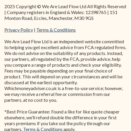
2025 Copyright © We Are Lead Flow Ltd All Rights Reserved
| Company registers in England & Wales: 12398765 | 151
Monton Road, Eccles, Manchester, M30 9GS
Privacy Policy
|
Terms & Conditions
We Are Lead Flow Ltd is an independent website committed
to helping you get excellent advice from FCA regulated firms.
We do not advise on the suitability of any products. Instead,
our partners, all regulated by the FCA, provide advice, help
you compare a range of products and check your eligibility.
Fees may be payable depending on your final choice of
product. This will depend on your circumstances and will be
discussed at the earliest opportunity.
Whichmoneyadviser.co.uk is a free-to-use service; however,
we may receive a referral fee or commission from our
partners, at no cost to you.
*Best Price Guarantee: Found a like for like quote cheaper
elsewhere, we’ll refund double the difference in your first
years premiums if you take out the policy through our
partners.
Terms & Conditions
apply.