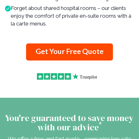
Forget about shared hospital rooms – our clients
enjoy the comfort of private en-suite rooms with à
la carte menus.
Get Your Free Quote
You're guaranteed to save money
*
with our advice
We offer a free and fast quote - comparing top-rate