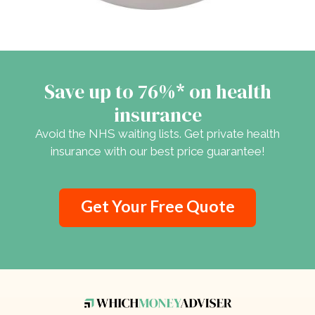
Save up to 76%* on health
insurance
Avoid the NHS waiting lists. Get private health
insurance with our best price guarantee!
Get Your Free Quote