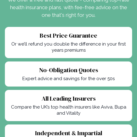
health insurance plans, with fee-free advice on the
one that's right for you.
Best Price Guarantee
Or we’ll refund you double the difference in your first
years premiums
No-Obligation Quotes
Expert advice and savings for the over 50s
All Leading Insurers
Compare the UK’s top health insurers like Aviva, Bupa
and Vitality
Independent & Impartial