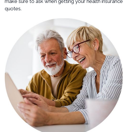
make sure to ask when getting your health insurance
quotes.