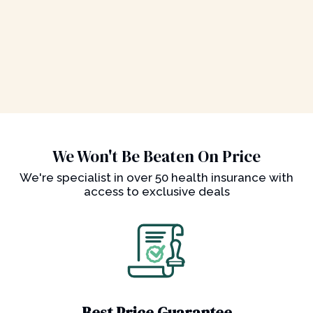
We Won't Be Beaten On Price
We're specialist in over 50 health insurance with
access to exclusive deals
Best Price Guarantee