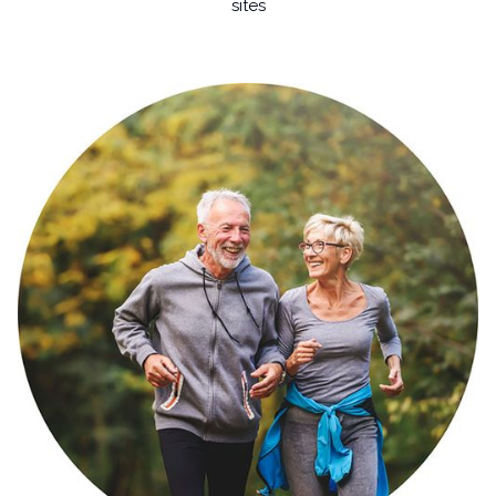
sites