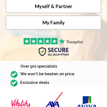
Over 50s specialists
We won't be beaten on price
Exclusive deals