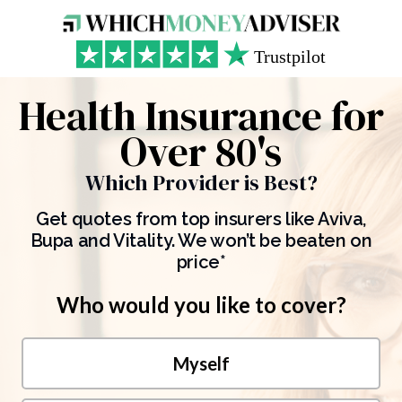
Health Insurance for
Over 80's
Which Provider is Best?
Get quotes from top insurers like Aviva,
Bupa and Vitality. We won’t be beaten on
price*